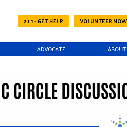
2 1 1 – GET HELP
VOLUNTEER NOW
ADVOCATE
ABOUT