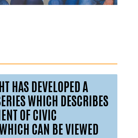
GHT HAS DEVELOPED A
SERIES WHICH DESCRIBES
NT OF CIVIC
WHICH CAN BE VIEWED