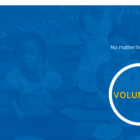
No matter ho
VOLU