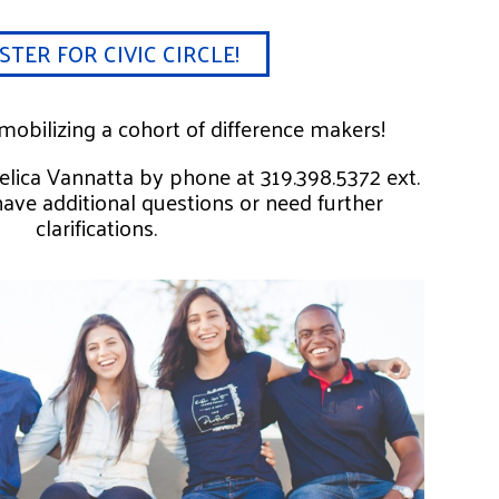
STER FOR CIVIC CIRCLE!
obilizing a cohort of difference makers!
gelica Vannatta by phone at 319.398.5372 ext.
have additional questions or need further
clarifications.