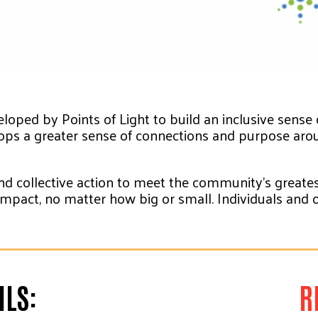
loped by Points of Light to build an inclusive sense
ops a greater sense of connections and purpose arou
d collective action to meet the community’s greatest
n impact, no matter how big or small. Individuals an
LS:
R