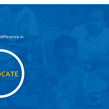
difference in
CATE