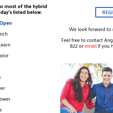
or most of the hybrid
day’s listed below.
REGI
 Open
We look forward to m
unch
Feel free to contact An
Learn
822 or
email
if you 
Voice
e
eer
Power
e