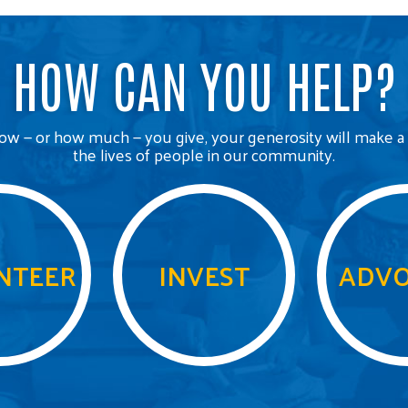
HOW CAN YOU HELP?
w — or how much — you give, your generosity will make a 
the lives of people in our community.
NTEER
INVEST
ADVO