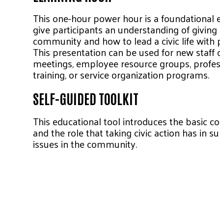
This one-hour power hour is a foundational 
give participants an understanding of giving 
community and how to lead a civic life with 
This presentation can be used for new staff o
meetings, employee resource groups, profe
training, or service organization programs.
SELF-GUIDED TOOLKIT
This educational tool introduces the basic co
and the role that taking civic action has in 
issues in the community.