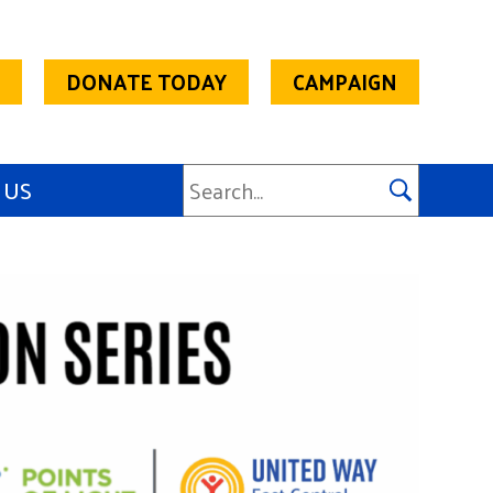
DONATE TODAY
CAMPAIGN
 US