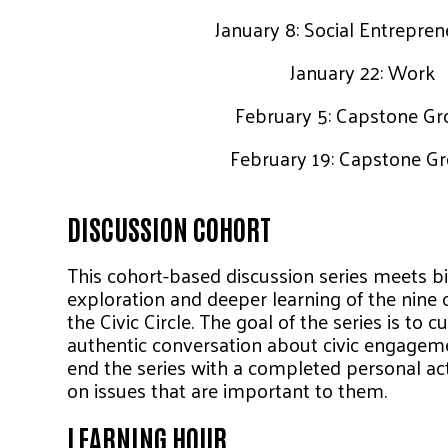
January 8: Social Entrepre
January 22: Work
February 5: Capstone Gr
February 19: Capstone G
DISCUSSION COHORT
This cohort-based discussion series meets bi
exploration and deeper learning of the nine c
the Civic Circle. The goal of the series is to c
authentic conversation about civic engagemen
end the series with a completed personal act
on issues that are important to them.
LEARNING HOUR