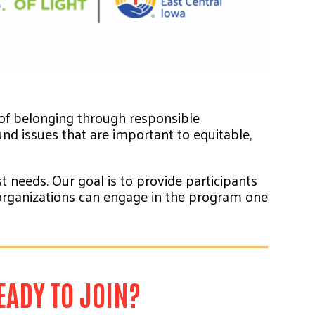
 of belonging through responsible
nd issues that are important to equitable,
 needs. Our goal is to provide participants
d organizations can engage in the program one
EADY TO JOIN?