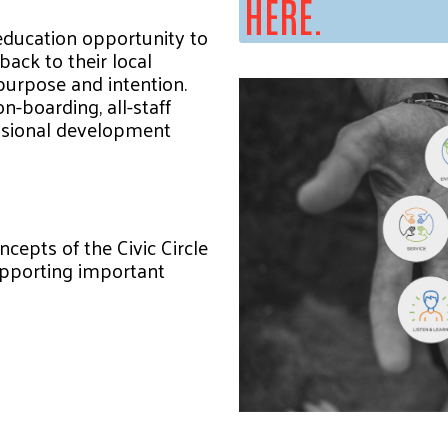
HERE.
education opportunity to
back to their local
purpose and intention.
n-boarding, all-staff
ssional development
ncepts of the Civic Circle
supporting important