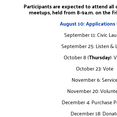
Participants are expected to attend all 
meetups, held from 8-9a.m. on the Fri
August 10: Applications
September 11: Civic La
September 25: Listen & 
October 8 (
Thursday
): 
October 23: Vote
November 6: Servic
November 20: Volunt
December 4: Purchase 
December 18: Donat