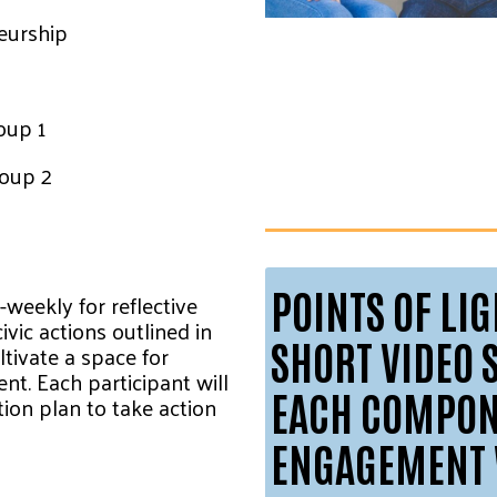
neurship
oup 1
roup 2
POINTS OF LI
-weekly for reflective
ivic actions outlined in
SHORT VIDEO 
ultivate a space for
t. Each participant will
EACH COMPONE
ion plan to take action
ENGAGEMENT 