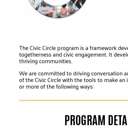
The Civic Circle program is a framework deve
togetherness and civic engagement. It devel
thriving communities.
We are committed to driving conversation an
of the Civic Circle with the tools to make a
or more of the following ways:
PROGRAM DETAI