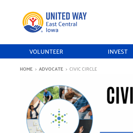
VOLUNTEER
INVEST
HOME
ADVOCATE
CIVIC CIRCLE