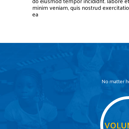
do eiusmod tempor incididnt. labore e
minim veniam, quis nostrud exercitation
ea
No matter ho
VOLU