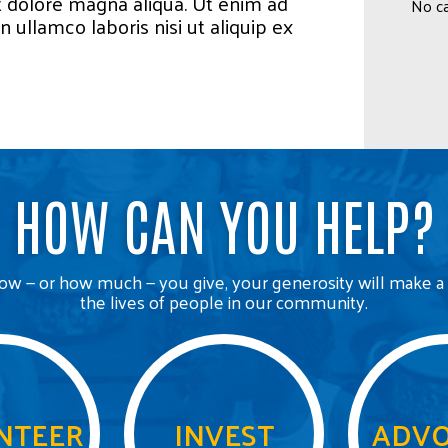
t dolore magna aliqua. Ut enim ad
No ca
 ullamco laboris nisi ut aliquip ex
HOW CAN YOU HELP?
w — or how much — you give, your generosity will make a 
the lives of people in our community.
NTEER
INVEST
ADVO