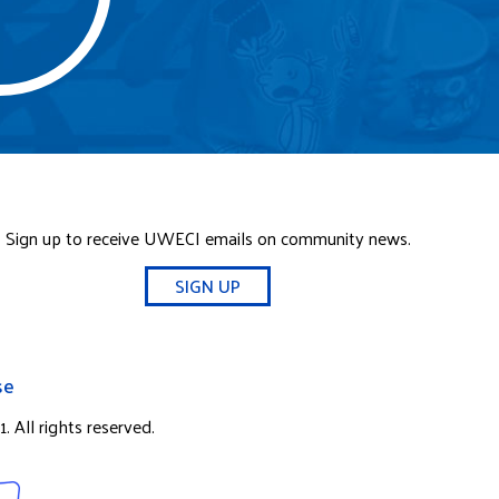
Sign up to receive UWECI emails on community news.
SIGN UP
se
 All rights reserved.