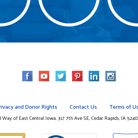
rivacy and Donor Rights
Contact Us
Terms of U
ay of East Central Iowa, 317 7th Ave SE, Cedar Rapids, IA 52401.