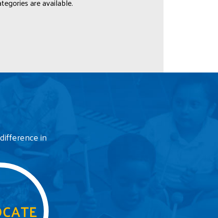
tegories are available.
difference in
CATE