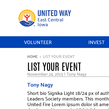
VOLUNTEER
INVEST
HOME
LIST YOUR EVENT
LIST YOUR EVENT
November 24, 2015 | Tony Nagy
Tony Nagy
Short bio Signika Light 18/24 px of au
Leaders Society members. This month 
United Fire Lorem ipsum dolor sit amet,