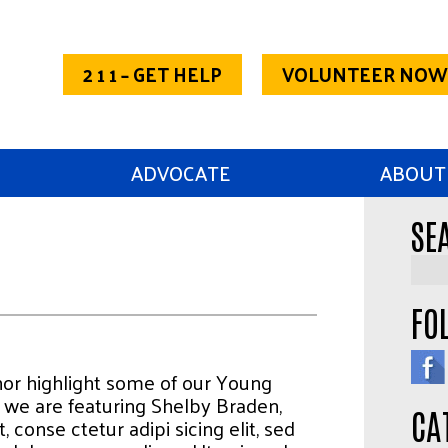
2 1 1 – GET HELP
VOLUNTEER NOW
ADVOCATE
ABOUT
SE
FO
thor highlight some of our Young
we are featuring Shelby Braden,
CA
 conse ctetur adipi sicing elit, sed