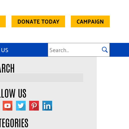
DONATE TODAY
CAMPAIGN
 US
ARCH
LLOW US
TEGORIES