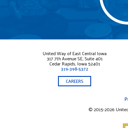
United Way of East Central Iowa
317 7th Avenue SE, Suite 401
Cedar Rapids, Iowa 52401
319-398-5372
CAREERS
P
© 2015-2026 United W